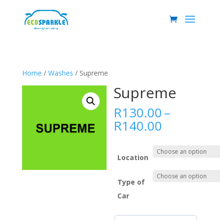
Home
/
Washes
/ Supreme
Supreme
R
130.00
–
Price
R
140.00
range:
R130.00
through
Location
R140.00
Type of
Car