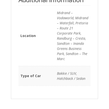
Midrand –
Vodaworld, Midrand
– Waterfall, Pretoria
– Route 21
Corporate Park,
Location
Randburg – Cresta,
Sandton – Inanda
Greens Business
Park, Sandton – The
Marc
Bakkie / SUV,
Type of Car
Hatchback / Sedan