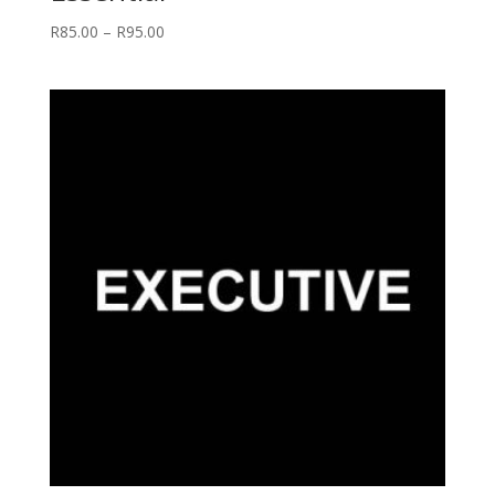
Price
R
85.00
–
R
95.00
range:
R85.00
through
R95.00