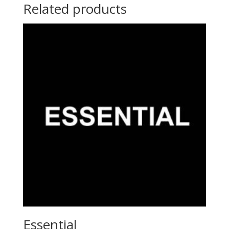
Related products
Essential