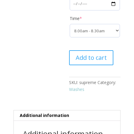
(required)
Time
*
Supreme
Add to cart
quantity
SKU:
supreme
Category:
Washes
Additional information
Additional information